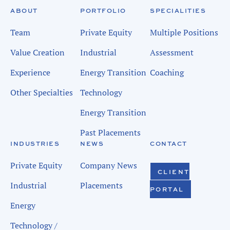
ABOUT
PORTFOLIO
SPECIALITIES
Team
Private Equity
Multiple Positions
Value Creation
Industrial
Assessment
Experience
Energy Transition
Coaching
Other Specialties
Technology
Energy Transition
Past Placements
INDUSTRIES
NEWS
CONTACT
Private Equity
Company News
CLIENT
Industrial
Placements
PORTAL
Energy
Technology /