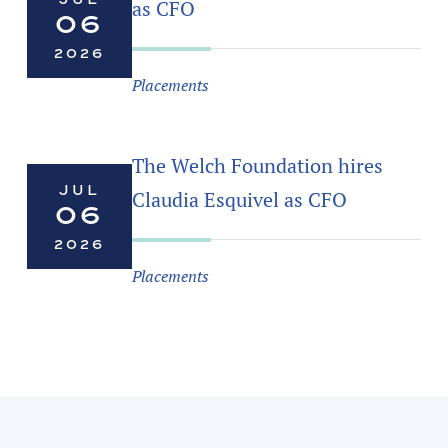
as CFO
06
2026
Placements
The Welch Foundation hires
JUL
Claudia Esquivel as CFO
06
2026
Placements