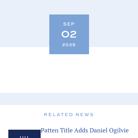
SEP
02
2025
RELATED NEWS
Patten Title Adds Daniel Ogilvie
JUL