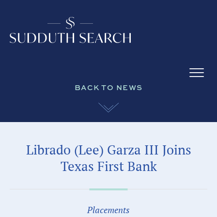
BACK TO NEWS
Librado (Lee) Garza III Joins
Texas First Bank
Placements