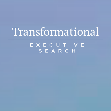
Transformational
EXECUTIVE
SEARCH