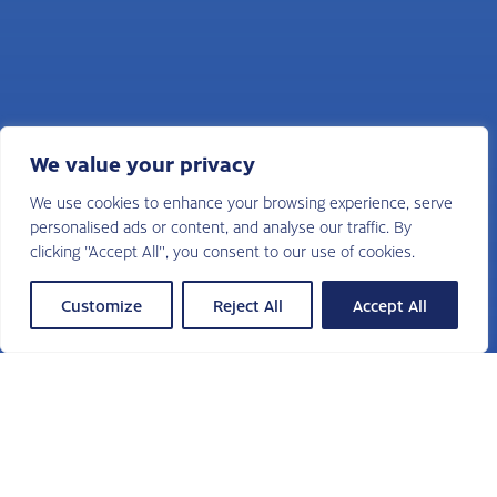
We value your privacy
We use cookies to enhance your browsing experience, serve
personalised ads or content, and analyse our traffic. By
clicking "Accept All", you consent to our use of cookies.
Customize
Reject All
Accept All
Sudduth Search is a fully retained
executive search firm and a