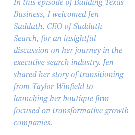
In this episode of Building Texas
Business, I welcomed Jen
Sudduth, CEO of Sudduth
Search, for an insightful
discussion on her journey in the
executive search industry. Jen
shared her story of transitioning
from Taylor Winfield to
launching her boutique firm
focused on transformative growth
companies.