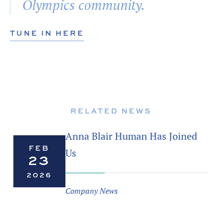
Olympics community.
TUNE IN HERE
RELATED NEWS
Anna Blair Human Has Joined
FEB
Us
23
2026
Company News