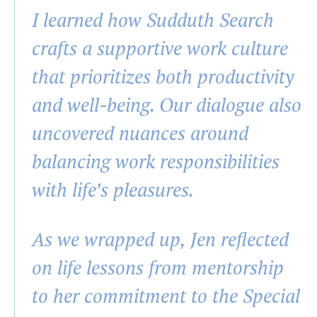
I learned how Sudduth Search
crafts a supportive work culture
that prioritizes both productivity
and well-being. Our dialogue also
uncovered nuances around
balancing work responsibilities
with life’s pleasures.
As we wrapped up, Jen reflected
on life lessons from mentorship
to her commitment to the Special