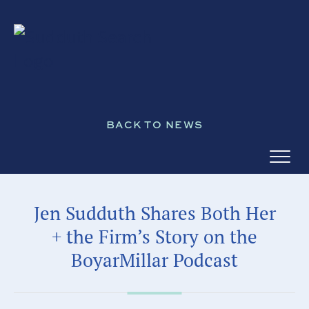
BACK TO NEWS
Jen Sudduth Shares Both Her
+ the Firm’s Story on the
BoyarMillar Podcast