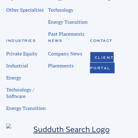
Other Specialties
Technology
Energy Transition
Past Placements
INDUSTRIES
NEWS
CONTACT
Private Equity
Company News
CLIENT
Industrial
Placements
PORTAL
Energy
Technology /
Software
Energy Transition