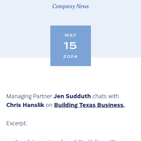
Company News
MAY
15
2024
Jen Sudduth
Managing Partner
chats with
Chris Hanslik
Building Texas Business.
on
Excerpt: