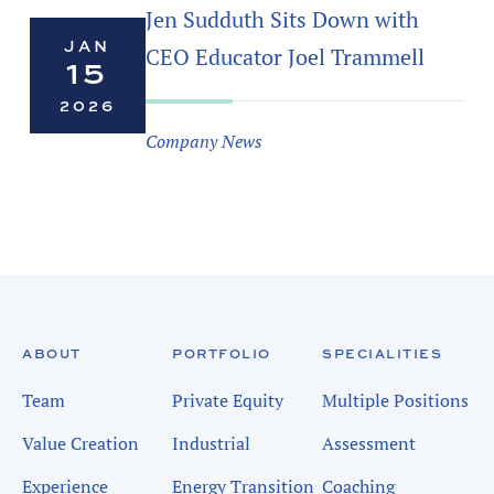
Jen Sudduth Sits Down with
JAN
CEO Educator Joel Trammell
15
2026
Company News
ABOUT
PORTFOLIO
SPECIALITIES
Team
Private Equity
Multiple Positions
Value Creation
Industrial
Assessment
Experience
Energy Transition
Coaching