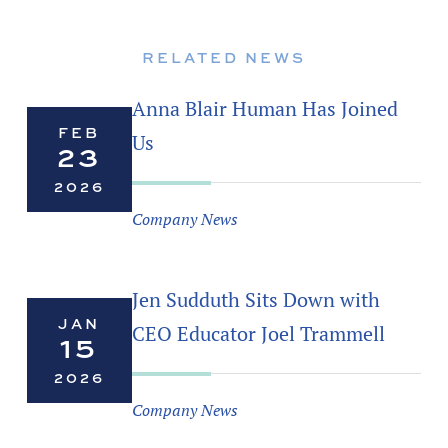
RELATED NEWS
Anna Blair Human Has Joined
FEB
Us
23
2026
Company News
Jen Sudduth Sits Down with
JAN
CEO Educator Joel Trammell
15
2026
Company News