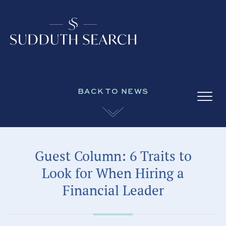
BACK TO NEWS
Guest Column: 6 Traits to
Look for When Hiring a
Financial Leader