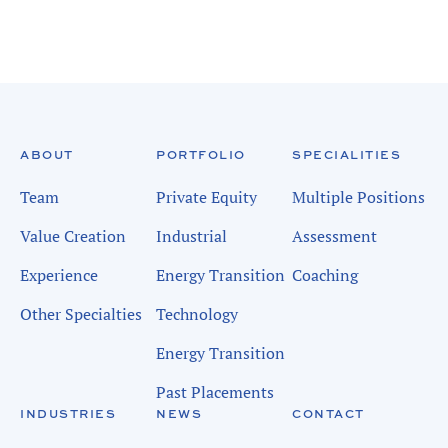
ABOUT
PORTFOLIO
SPECIALITIES
Team
Private Equity
Multiple Positions
Value Creation
Industrial
Assessment
Experience
Energy Transition
Coaching
Other Specialties
Technology
Energy Transition
Past Placements
INDUSTRIES
NEWS
CONTACT