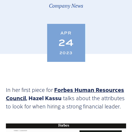
Company News
APR
24
2023
Forbes Human Resources
In her first piece for
Council
, Hazel Kassu
talks about the attributes
to look for when hiring a strong financial leader.