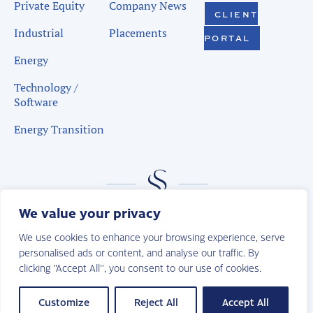
Private Equity
Company News
CLIENT
Industrial
Placements
PORTAL
Energy
Technology /
Software
Energy Transition
We value your privacy
We use cookies to enhance your browsing experience, serve
personalised ads or content, and analyse our traffic. By
clicking "Accept All", you consent to our use of cookies.
© 2026 | Sudduth Search. All Rights Reserved.
Privacy Policy
Customize
Reject All
Accept All