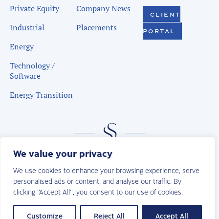
Private Equity
Company News
CLIENT
Industrial
Placements
PORTAL
Energy
Technology /
Software
Energy Transition
We value your privacy
We use cookies to enhance your browsing experience, serve
personalised ads or content, and analyse our traffic. By
clicking "Accept All", you consent to our use of cookies.
© 2026 | Sudduth Search. All Rights Reserved.
Privacy Policy
Customize
Reject All
Accept All