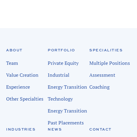
ABOUT
PORTFOLIO
SPECIALITIES
Team
Private Equity
Multiple Positions
Value Creation
Industrial
Assessment
Experience
Energy Transition
Coaching
Other Specialties
Technology
Energy Transition
Past Placements
INDUSTRIES
NEWS
CONTACT