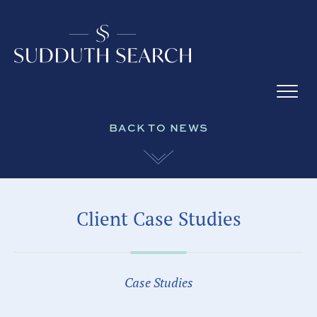
BACK TO NEWS
Client Case Studies
Case Studies