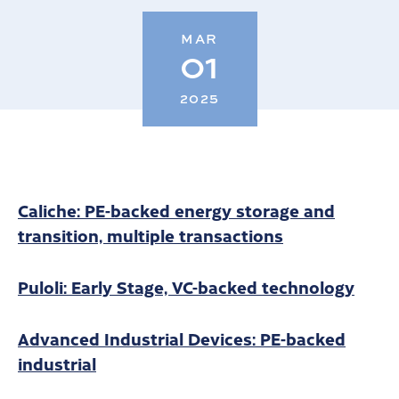
MAR
01
2025
Caliche: PE-backed energy storage and
transition, multiple transactions
Puloli: Early Stage, VC-backed technology
Advanced Industrial Devices: PE-backed
industrial